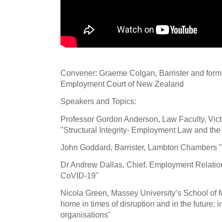
Convener: Graeme Colgan, Barrister and forme
Employment Court of New Zealand
Speakers and Topics:
Professor Gordon Anderson, Law Faculty, Victo
"Structural Integrity- Employment Law and t
John Goddard, Barrister, Lambton Chambers "
Dr Andrew Dallas, Chief, Employment Relation
CoVID-19"
Nicola Green, Massey University’s School o
home in times of disruption and in the future: 
organisations"