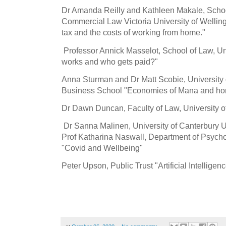
Dr Amanda Reilly and Kathleen Makale, Schoo
Commercial Law Victoria University of Welli
tax and the costs of working from home."
Professor Annick Masselot, School of Law, Un
works and who gets paid?"
Anna Sturman and Dr Matt Scobie, University 
Business School "Economies of Mana and ho
Dr Dawn Duncan, Faculty of Law, University o
Dr Sanna Malinen, University of Canterbury 
Prof Katharina Naswall, Department of Psycho
"Covid and Wellbeing"
Peter Upson, Public Trust "Artificial Intellig