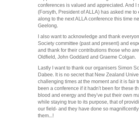
conferences is valued and appreciated. And I
(Forsyth, President of ALLA) has asked me t
along to the next ALLA conference this time ne
Geelong.
I also want to acknowledge and thank everyo
Society committee (past and present) and espe
and thank for their contributions those who ar
Oldfield, John Goddard and Graeme Colgan.
Lastly I want to thank our organisers Simon S
Dabee. It is no secret that New Zealand Univer
challenging times at the moment and it is fair 
been a conference if it hadn't been for these 
blood and energy and they've put their own mark
while staying true to its purpose, that of provid
our field- and they have done so magnificently
them...!