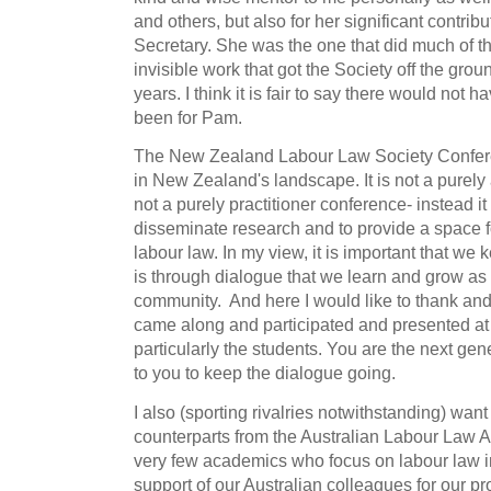
and others, but also for her significant contrib
Secretary. She was the one that did much of t
invisible work that got the Society off the gro
years. I think it is fair to say there would not h
been for Pam.
The New Zealand Labour Law Society Confer
in New Zealand's landscape. It is not a purely
not a purely practitioner conference- instead it 
disseminate research and to provide a space fo
labour law. In my view, it is important that we 
is through dialogue that we learn and grow as
community. And here I would like to thank a
came along and participated and presented at
particularly the students. You are the next gen
to you to keep the dialogue going.
I also (sporting rivalries notwithstanding) want
counterparts from the Australian Labour Law A
very few academics who focus on labour law 
support of our Australian colleagues for our pr