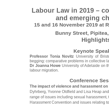
Labour Law in 2019 – co
and emerging ch
15 and 16 November 2019 at R
Bunny Street, Pipitea
Highlight
Keynote Spea
Professor Tonia Novitz
University of Brist
begging: comparative problems in collective l
Dr Joanna Howe
University of Adelaide on t
labour migration.
Conference Ses
The impact of violence and harassment on
Dyhrberg, Yvonne Oldfield and Lisa Heap and 
range of issues including sexual harassment,
Harassment Convention and issues relating to