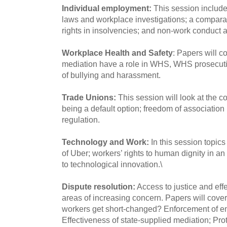
Individual employment:
This session include
laws and workplace investigations; a compara
rights in insolvencies; and non-work conduct
Workplace Health and Safety
: Papers will c
mediation have a role in WHS, WHS prosecut
of bullying and harassment.
Trade Unions:
This session will look at the 
being a default option; freedom of association 
regulation.
Technology and Work:
In this session topics
of Uber; workers’ rights to human dignity in an 
to technological innovation.\
Dispute resolution:
Access to justice and effe
areas of increasing concern. Papers will cover
workers get short-changed? Enforcement of e
Effectiveness of state-supplied mediation; Prot