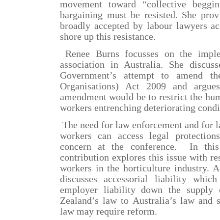
movement toward “collective begging
bargaining must be resisted. She provi
broadly accepted by labour lawyers ac
shore up this resistance.
Renee Burns focusses on the imple
association in Australia
. She discus
Government’s attempt to amend th
Organisations) Act 2009 and argues
amendment would be to restrict the hum
workers entrenching deteriorating condi
The need for law enforcement and for l
workers can access legal protectio
concern at the conference.
In thi
contribution explores this issue with r
workers in the horticulture industry. 
discusses accessorial liability whic
employer liability down the supply
Zealand’s law to Australia’s law and 
law may require reform.