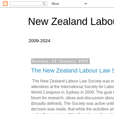
New Zealand Labou
2009-2024
Sunday, 12 January 2025
The New Zealand Labour Law S
The New Zealand Labour Law Society was e
attendees at the International Society for Lab
World Congress in Sydney in 2009. The goal o
forum for research, ideas and discussion abo
(broadly defined). The Society was active until
decision was made, that while the activities a