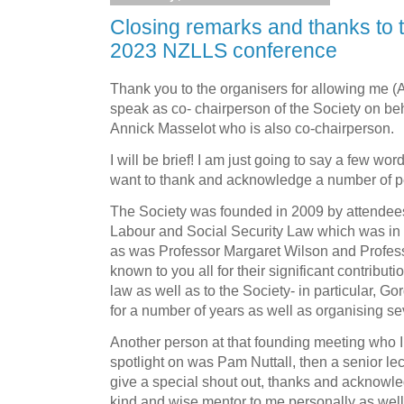
Closing remarks and thanks to t
2023 NZLLS conference
Thank you to the organisers for allowing me 
speak as co- chairperson of the Society on be
Annick Masselot who is also co-chairperson.
I will be brief! I am just going to say a few wo
want to thank and acknowledge a number of p
The Society was founded in 2009 by attendees 
Labour and Social Security Law which was in S
as was Professor Margaret Wilson and Profes
known to you all for their significant contributi
law as well as to the Society- in particular, 
for a number of years as well as organising s
Another person at that founding meeting who I 
spotlight on was Pam Nuttall, then a senior lect
give a special shout out, thanks and acknowle
kind and wise mentor to me personally as well 