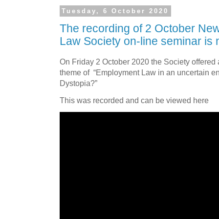
Tuesday, 6 October 2020
The recording of 2 October Ne
Law Society on-line seminar is 
On
Friday 2 October 2020 the Society offere
theme of
“Employment Law in an uncertain en
Dystopia?”
This was recorded and can be viewed here