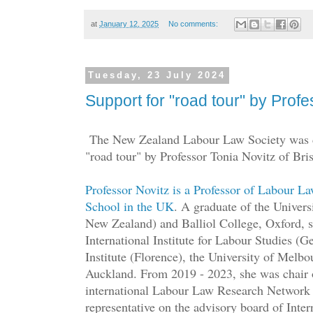
at
January 12, 2025
No comments:
Tuesday, 23 July 2024
Support for "road tour" by Profe
The New Zealand Labour Law Society was de
"road tour" by Professor Tonia Novitz of Bri
Professor Novitz is a Professor of Labour La
School in the UK
. A graduate of the Univers
New Zealand) and Balliol College, Oxford, sh
International Institute for Labour Studies (
Institute (Florence), the University of Melbo
Auckland. From 2019 - 2023, she was chair o
international Labour Law Research Network
representative on the advisory board of Inte