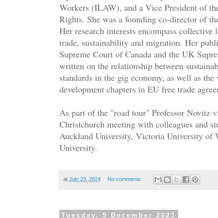
Workers (ILAW), and a Vice President of th
Rights. She was a founding co-director of th
Her research interests encompass collective 
trade, sustainability and migration. Her publ
Supreme Court of Canada and the UK Suprem
written on the relationship between sustain
standards in the gig economy, as well as the
development chapters in EU free trade agre
As part of the "road tour" Professor Novitz 
Christchurch meeting with colleagues and st
Auckland University, Victoria University of
University.
at
July 23, 2024
No comments:
Tuesday, 5 December 2023