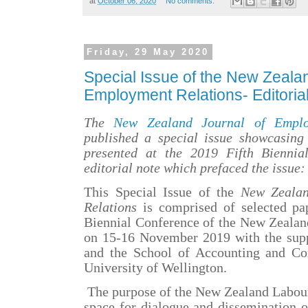
at
October 06, 2020
No comments:
Friday, 29 May 2020
Special Issue of the New Zealan
Employment Relations- Editoria
The
New Zealand Journal of Emplo
published a special issue showcasing 
presented at the 2019 Fifth Biennia
editorial note which prefaced the issue:
This Special Issue
of the
New Zealan
Relations
is comprised of selected pap
Biennial
Conference of the
New Zealan
on 15-16 November 2019 with the supp
and the School of Accounting and Co
University of Wellington.
The purpose of the New Zealand Labour 
space for dialogue and dissemination o