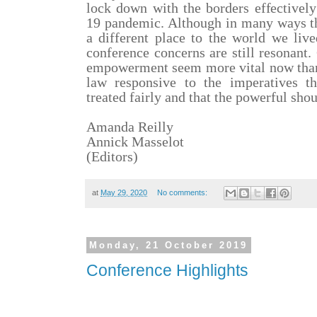
lock down with the borders effectivel
19 pandemic. Although in many ways th
a different place to the world we live
conference concerns are still resonant
empowerment seem more vital now than 
law responsive to the imperatives t
treated fairly and that the powerful sho
Amanda Reilly
Annick Masselot
(Editors)
at
May 29, 2020
No comments:
Monday, 21 October 2019
Conference Highlights