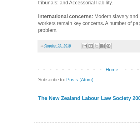
tribunals; and Accessorial liability.
International concerns:
Modern slavery and in
workers remain key concerns. A number of paper
problem.
at
October 21, 2019
Home
Subscribe to:
Posts (Atom)
The New Zealand Labour Law Society 200