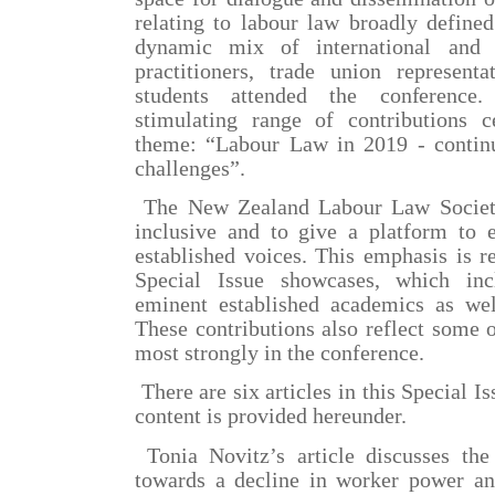
relating to labour law broadly define
dynamic mix of international and l
practitioners, trade union represent
students attended the conference.
stimulating range of contributions 
theme: “Labour Law in 2019 - contin
challenges”.
The New Zealand Labour Law Society
inclusive and to give a platform to
established voices. This emphasis is ref
Special Issue showcases, which inc
eminent established academics as wel
These contributions also reflect some 
most strongly in the conference.
There are six articles in this Special I
content is provided hereunder.
Tonia Novitz’s article discusses the
towards a decline in worker power and