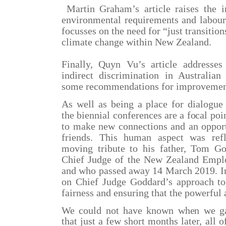
Martin Graham’s article raises the i
environmental requirements and labour 
focusses on the need for “just transitio
climate change within New Zealand.
Finally, Quyn Vu’s article addresse
indirect discrimination in Australian
some recommendations for improvemen
As well as being a place for dialogue 
the biennial conferences are a focal po
to make new connections and an opport
friends. This human aspect was ref
moving tribute to his father, Tom G
Chief Judge of the New Zealand Empl
and who passed away 14 March 2019. In 
on Chief Judge Goddard’s approach to
fairness and ensuring that the powerful 
We could not have known when we gat
that just a few short months later, all