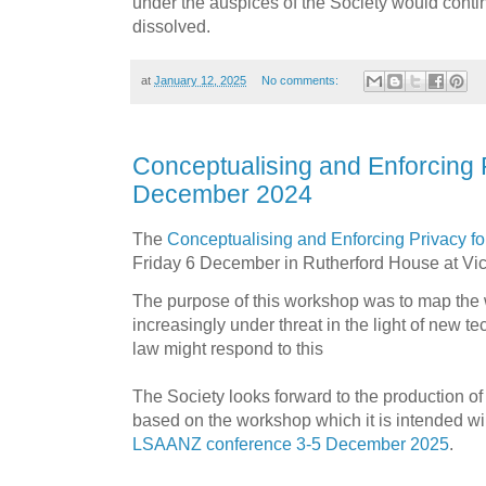
under the auspices of the Society would contin
dissolved.
at
January 12, 2025
No comments:
Conceptualising and Enforcing
December 2024
The
Conceptualising and Enforcing Privacy f
Friday 6 December in Rutherford House at Vict
The purpose of this workshop was to map the w
increasingly under threat in the light of new 
law might respond to this
The Society looks forward to the production of
based on the workshop which it is intended wi
LSAANZ conference 3-5 December 2025
.