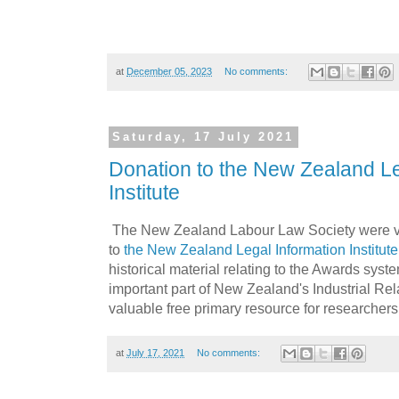
at
December 05, 2023
No comments:
Saturday, 17 July 2021
Donation to the New Zealand Le
Institute
The New Zealand Labour Law Society were v
to
the New Zealand Legal Information Institute
historical material relating to the Awards syst
important part of New Zealand's Industrial Rel
valuable free primary resource for researchers 
at
July 17, 2021
No comments: